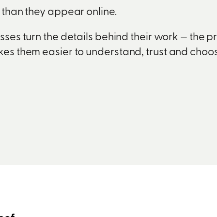
e than they appear online.
ses turn the details behind their work — the p
akes them easier to understand, trust and choos