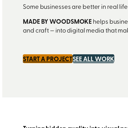
Some businesses are better in real lif
MADE BY WOODSMOKE
helps busines
and craft — into digital media that m
START A PROJECT
SEE ALL WORK