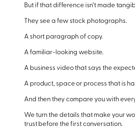
But if that difference isn’t made tang
They see a few stock photographs.
A short paragraph of copy.
A familiar-looking website.
A business video that says the expect
A product, space or process that is har
And then they compare you with every
We turn the details that make your wo
trust before the first conversation.