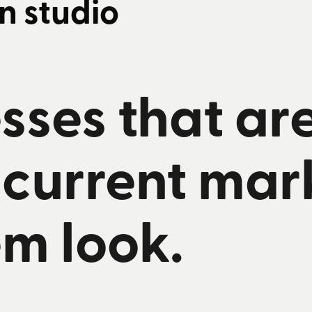
n studio
sses that ar
 current mar
m look.