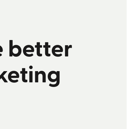
e better
keting