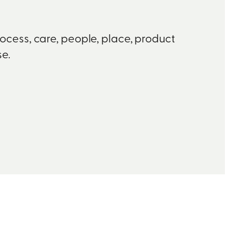
rocess, care, people, place, product
e.