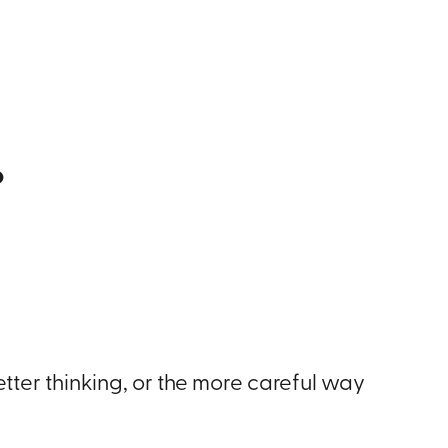
.
etter thinking, or the more careful way