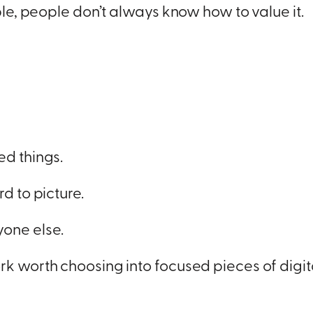
ible, people don’t always know how to value it.
ed things.
d to picture.
one else.
rk worth choosing into focused pieces of digi