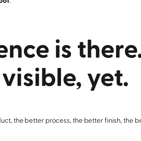
roof
.
ence is there
t visible, yet.
t, the better process, the better finish, the b