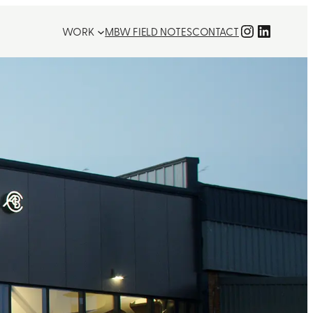
Instagra
LinkedI
WORK
MBW FIELD NOTES
CONTACT