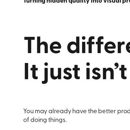
Turning hidden quality into visual p
The differ
It just isn’
You may already have the better produc
of doing things.