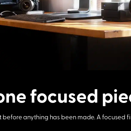
one focused pie
rust before anything has been made. A focused f