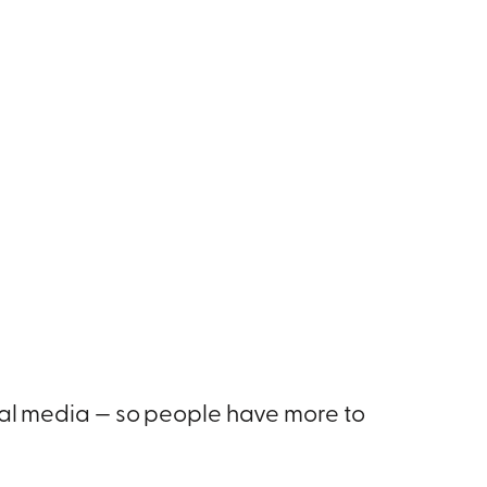
tal media — so people have more to