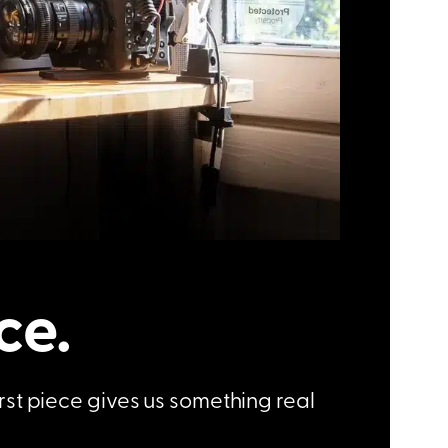
ce.
irst piece gives us something real