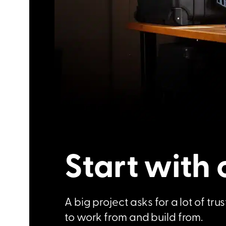
Start with 
A big project asks for a lot of t
to work from and build from.