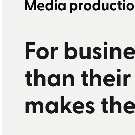
Media productio
F
or busine
than their
makes the