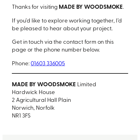
MADE BY WOODSMOKE
Thanks for visiting
.
If you’d like to explore working together, I’d
be pleased to hear about your project.
Get in touch via the contact form on this
page or the phone number below.
Phone:
01603 336005
MADE BY WOODSMOKE
Limited
Hardwick House
2 Agricultural Hall Plain
Norwich, Norfolk
NR1 3FS