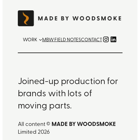
Instagram
LinkedIn
WORK
MBW FIELD NOTES
CONTACT
Joined-up production for
brands with lots of
moving parts.
MADE BY WOODSMOKE
All content ©
Limited 2026