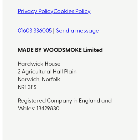
Privacy Policy
Cookies Policy
01603 336005
|
Send a message
MADE BY WOODSMOKE Limited
Hardwick House
2 Agricultural Hall Plain
Norwich, Norfolk
NR1 3FS
Registered Company in England and
Wales: 13429830