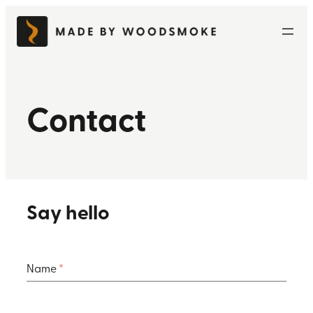
Skip
to
content
Contact
Say hello
Name
*