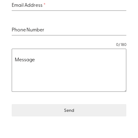
Email Address
*
Phone Number
0 / 180
Message
Send