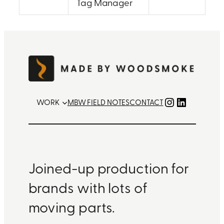
Tag Manager
Instagram
LinkedIn
WORK
MBW FIELD NOTES
CONTACT
Joined-up production for
brands with lots of
moving parts.