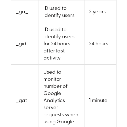
ID used to
_ga_
2 years
identify users
ID used to
identify users
_gid
for 24 hours
24 hours
after last
activity
Used to
monitor
number of
Google
_gat
Analytics
1 minute
server
requests when
using Google