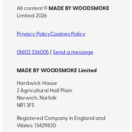
MADE BY WOODSMOKE
All content ©
Limited 2026
Privacy Policy
Cookies Policy
01603 336005
|
Send a message
MADE BY WOODSMOKE Limited
Hardwick House
2 Agricultural Hall Plain
Norwich, Norfolk
NR1 3FS
Registered Company in England and
Wales: 13429830