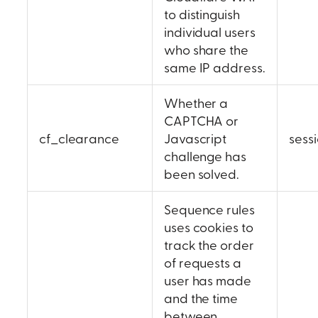
to distinguish
individual users
who share the
same IP address.
Whether a
CAPTCHA or
cf_clearance
Javascript
sess
challenge has
been solved.
Sequence rules
uses cookies to
track the order
of requests a
user has made
and the time
between