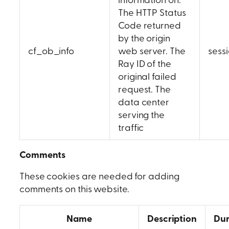
The HTTP Status
Code returned
by the origin
cf_ob_info
web server. The
sess
Ray ID of the
original failed
request. The
data center
serving the
traffic
Comments
These cookies are needed for adding
comments on this website.
Name
Description
Dur