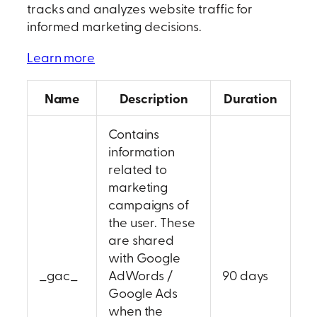
tracks and analyzes website traffic for
informed marketing decisions.
Learn more
Name
Description
Duration
Contains
information
related to
marketing
campaigns of
the user. These
are shared
with Google
_gac_
AdWords /
90 days
Google Ads
when the