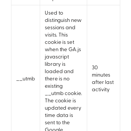
Used to
distinguish new
sessions and
visits. This
cookie is set
when the GA.js
javascript
library is
30
loaded and
minutes
__utmb
there is no
after last
existing
activity
__utmb cookie.
The cookie is
updated every
time data is
sent to the
Google