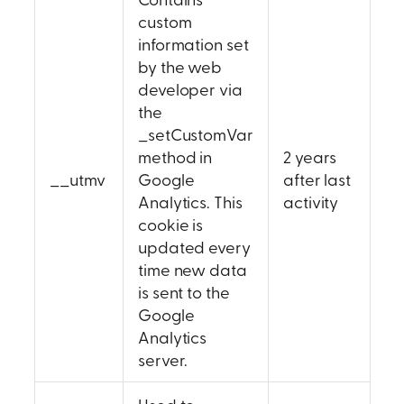
custom
information set
by the web
developer via
the
_setCustomVar
method in
2 years
__utmv
Google
after last
Analytics. This
activity
cookie is
updated every
time new data
is sent to the
Google
Analytics
server.