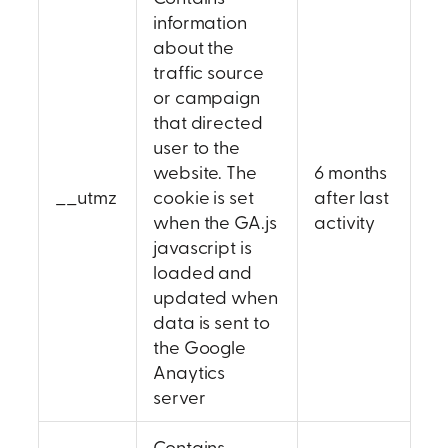
information
about the
traffic source
or campaign
that directed
user to the
website. The
6 months
__utmz
cookie is set
after last
when the GA.js
activity
javascript is
loaded and
updated when
data is sent to
the Google
Anaytics
server
Contains