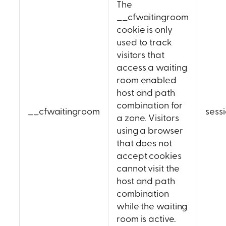
The
__cfwaitingroom
cookie is only
used to track
visitors that
access a waiting
room enabled
host and path
combination for
__cfwaitingroom
sess
a zone. Visitors
using a browser
that does not
accept cookies
cannot visit the
host and path
combination
while the waiting
room is active.