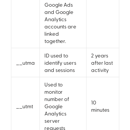
Google Ads
and Google
Analytics
accounts are
linked
together.
ID used to
2 years
__utma
identify users
after last
and sessions
activity
Used to
monitor
number of
10
__utmt
Google
minutes
Analytics
server
requests