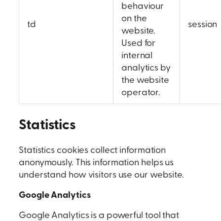
behaviour
on the
td
session
website.
Used for
internal
analytics by
the website
operator.
Statistics
Statistics cookies collect information
anonymously. This information helps us
understand how visitors use our website.
Google Analytics
Google Analytics is a powerful tool that