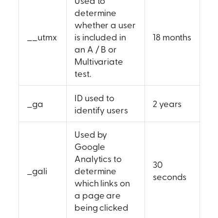
Used to
determine
whether a user
__utmx
is included in
18 months
an A / B or
Multivariate
test.
ID used to
_ga
2 years
identify users
Used by
Google
Analytics to
30
_gali
determine
seconds
which links on
a page are
being clicked