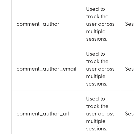
Used to
track the
comment_author
user across
Ses
multiple
sessions.
Used to
track the
comment_author_email
user across
Ses
multiple
sessions.
Used to
track the
comment_author_url
user across
Ses
multiple
sessions.