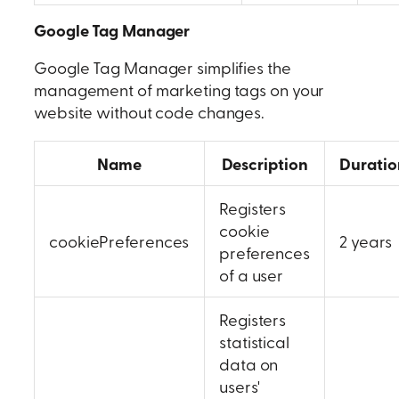
Google Tag Manager
Google Tag Manager simplifies the
management of marketing tags on your
website without code changes.
Name
Description
Duratio
Registers
cookie
cookiePreferences
2 years
preferences
of a user
Registers
statistical
data on
users'