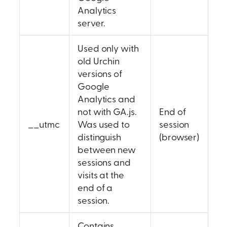
Analytics
server.
Used only with
old Urchin
versions of
Google
Analytics and
not with GA.js.
End of
__utmc
Was used to
session
distinguish
(browser)
between new
sessions and
visits at the
end of a
session.
Contains