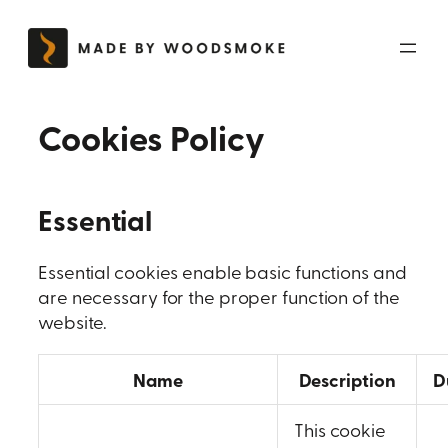
Skip
to
content
Cookies Policy
Essential
Essential cookies enable basic functions and
are necessary for the proper function of the
website.
Name
Description
D
This cookie