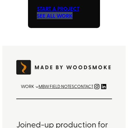
START A PROJECT
SEE ALL WORK
Instagram
LinkedIn
WORK
MBW FIELD NOTES
CONTACT
Joined-up production for