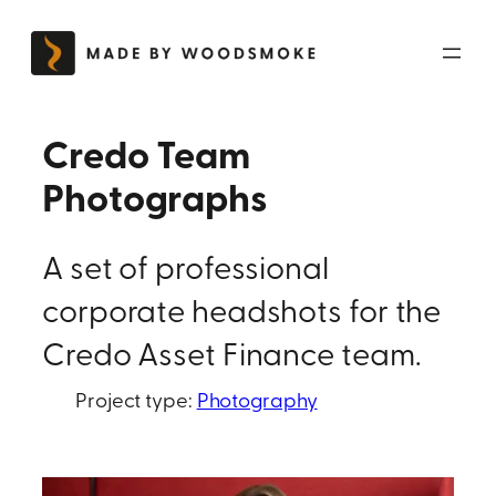
Skip
to
content
Credo Team
Photographs
A set of professional
corporate headshots for the
Credo Asset Finance team.
Project type:
Photography