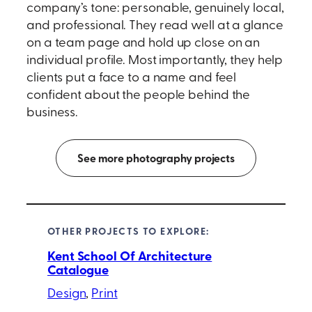
company’s tone: personable, genuinely local,
and professional. They read well at a glance
on a team page and hold up close on an
individual profile. Most importantly, they help
clients put a face to a name and feel
confident about the people behind the
business.
See more photography projects
OTHER PROJECTS TO EXPLORE:
Kent School Of Architecture
Catalogue
Design
, 
Print