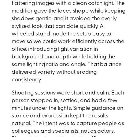
flattering images with a clean catchlight. The
modifier gave the faces shape while keeping
shadows gentle, and it avoided the overly
stylised look that can date quickly. A
wheeled stand made the setup easy to
move so we could work efficiently across the
office, introducing light variation in
background and depth while holding the
same lighting ratio and angle. That balance
delivered variety without eroding
consistency.
Shooting sessions were short and calm. Each
person stepped in, settled, and had a few
minutes under the lights. Simple guidance on
stance and expression kept the results
natural. The intent was to capture people as
colleagues and specialists, not as actors.