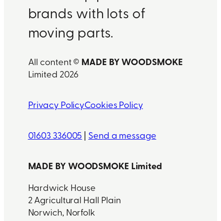
brands with lots of
moving parts.
MADE BY WOODSMOKE
All content ©
Limited 2026
Privacy Policy
Cookies Policy
01603 336005
|
Send a message
MADE BY WOODSMOKE Limited
Hardwick House
2 Agricultural Hall Plain
Norwich, Norfolk