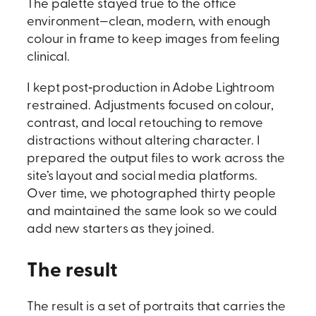
The palette stayed true to the office
environment—clean, modern, with enough
colour in frame to keep images from feeling
clinical.
I kept post‑production in Adobe Lightroom
restrained. Adjustments focused on colour,
contrast, and local retouching to remove
distractions without altering character. I
prepared the output files to work across the
site’s layout and social media platforms.
Over time, we photographed thirty people
and maintained the same look so we could
add new starters as they joined.
The result
The result is a set of portraits that carries the