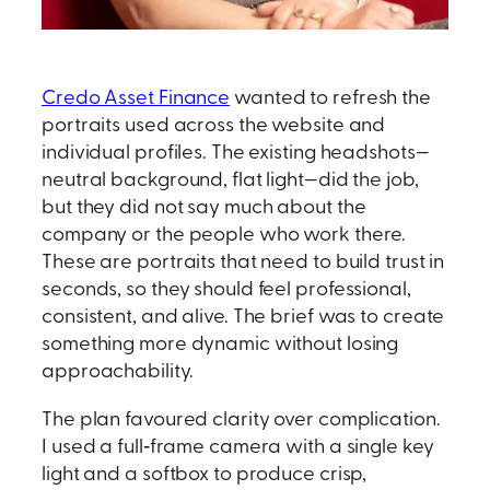
Credo Asset Finance
wanted to refresh the
portraits used across the website and
individual profiles. The existing headshots—
neutral background, flat light—did the job,
but they did not say much about the
company or the people who work there.
These are portraits that need to build trust in
seconds, so they should feel professional,
consistent, and alive. The brief was to create
something more dynamic without losing
approachability.
The plan favoured clarity over complication.
I used a full‑frame camera with a single key
light and a softbox to produce crisp,