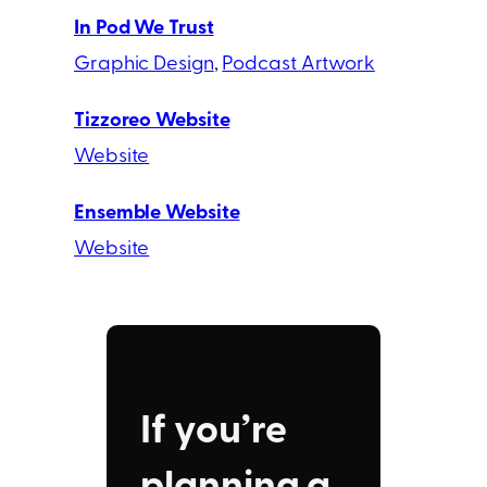
In Pod We Trust
Graphic Design
, 
Podcast Artwork
Tizzoreo Website
Website
Ensemble Website
Website
If you’re
planning a