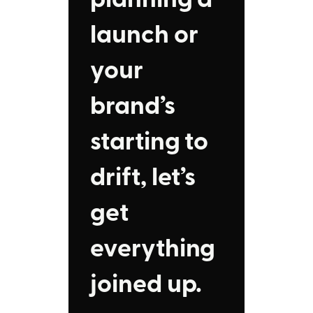
launch or
your
brand’s
starting to
drift, let’s
get
everything
joined up.