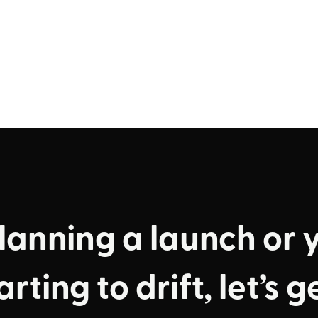
planning a launch or 
rting to drift, let’s g