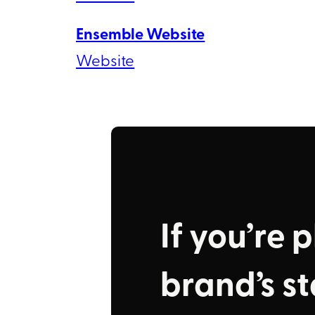
Ensemble Website
Website
If you’re 
brand’s sta