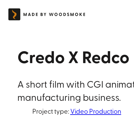
Skip
to
content
Credo X Redco
A short film with CGI anim
manufacturing business.
Project type:
Video Production