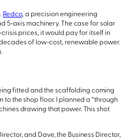
.
Redco
, a precision engineering
 5‑axis machinery. The case for solar
isis prices, it would pay for itself in
wo decades of low‑cost, renewable power.
.
ing fitted and the scaffolding coming
 to the shop floor. I planned a “through
achines drawing that power. This shot
irector, and Dave, the Business Director,