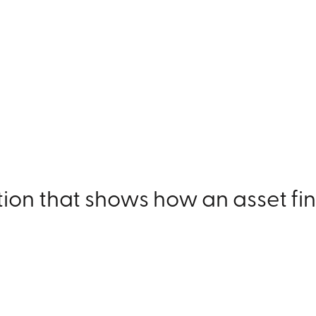
ation that shows how an asset 