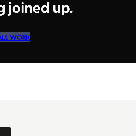
 joined up.
 ALL WORK