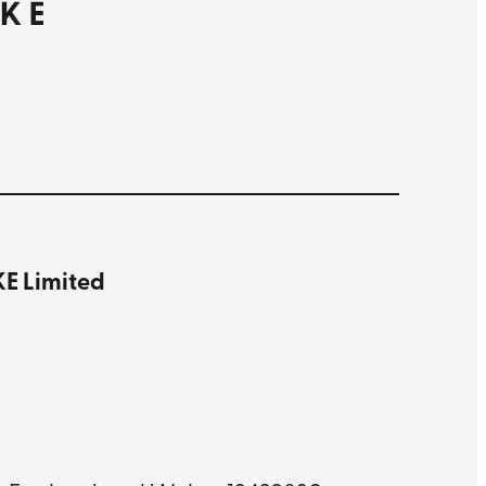
 Limited