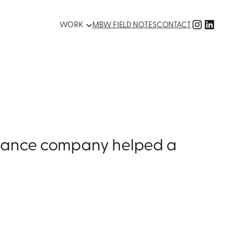
Instag
Link
WORK
MBW FIELD NOTES
CONTACT
finance company helped a