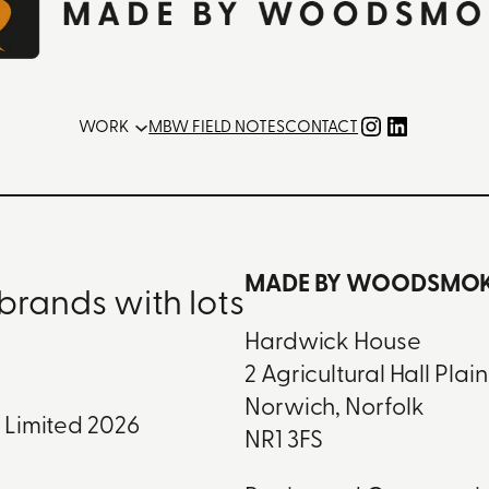
Instagram
LinkedIn
WORK
MBW FIELD NOTES
CONTACT
MADE BY WOODSMOKE
brands with lots
Hardwick House
2 Agricultural Hall Plain
Norwich, Norfolk
Limited 2026
NR1 3FS