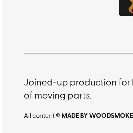
Joined-up production for 
of moving parts.
All content ©
MADE BY WOODSMOKE