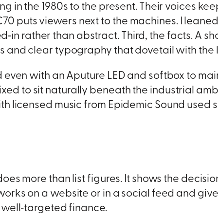
ng in the 1980s to the present. Their voices k
 puts viewers next to the machines. I leaned 
ved‑in rather than abstract. Third, the facts. A sh
 and clear typography that dovetail with the 
d even with an Aputure LED and softbox to mai
 to sit naturally beneath the industrial ambi
ith licensed music from Epidemic Sound used 
oes more than list figures. It shows the decisio
works on a website or in a social feed and giv
 well‑targeted finance.