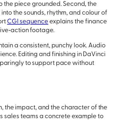
eep the piece grounded. Second, the
into the sounds, rhythm, and colour of
ort
CGI sequence
explains the finance
live‑action footage.
ntain a consistent, punchy look. Audio
ence. Editing and finishing in DaVinci
sparingly to support pace without
n, the impact, and the character of the
es sales teams a concrete example to