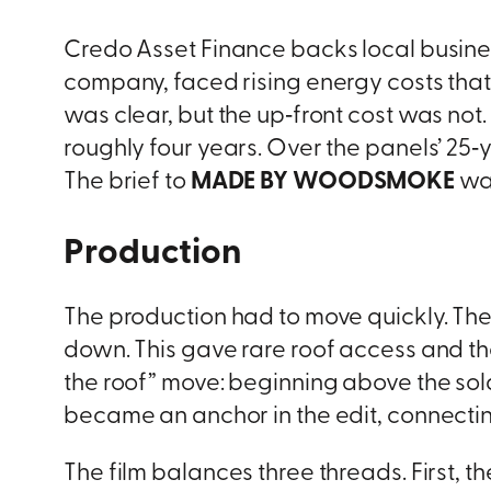
Credo Asset Finance backs local busine
company, faced rising energy costs tha
was clear, but the up‑front cost was not. 
roughly four years. Over the panels’ 25
The brief to
MADE BY WOODSMOKE
was
Production
The production had to move quickly. Th
down. This gave rare roof access and the 
the roof” move: beginning above the sola
became an anchor in the edit, connectin
The film balances three threads. First, t