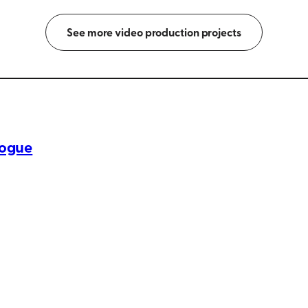
See more video production projects
logue