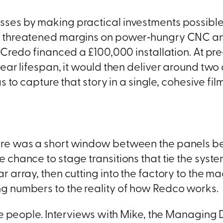
sses by making practical investments possible
t threatened margins on power‑hungry CNC and
Credo financed a £100,000 installation. At pre‑cr
‑year lifespan, it would then deliver around t
 to capture that story in a single, cohesive film
ere was a short window between the panels be
chance to stage transitions that tie the system
r array, then cutting into the factory to the m
g numbers to the reality of how Redco works.
he people. Interviews with Mike, the Managing D