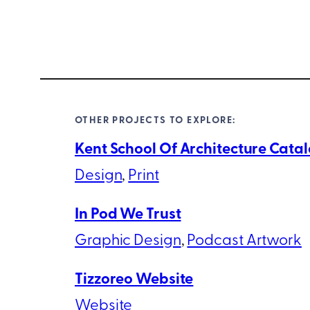
OTHER PROJECTS TO EXPLORE:
Kent School Of Architecture Cata
Design
, 
Print
In Pod We Trust
Graphic Design
, 
Podcast Artwork
Tizzoreo Website
Website