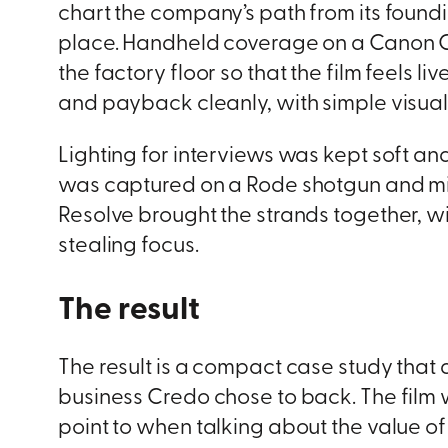
chart the company’s path from its foundi
place. Handheld coverage on a Canon C70
the factory floor so that the film feels li
and payback cleanly, with simple visuals
Lighting for interviews was kept soft an
was captured on a Rode shotgun and mixed
Resolve brought the strands together, w
stealing focus.
The result
The result is a compact case study that d
business Credo chose to back. The film 
point to when talking about the value of