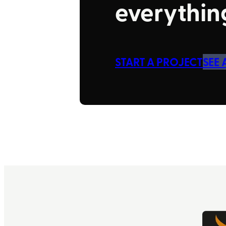
everything
START A PROJECT
SEE