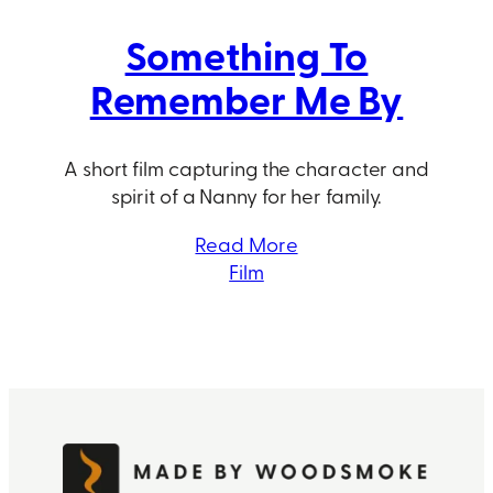
Something To
Remember Me By
A short film capturing the character and
spirit of a Nanny for her family.
Read More
Film