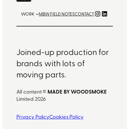
Instagram
LinkedIn
WORK
MBW FIELD NOTES
CONTACT
Joined-up production for
brands with lots of
moving parts.
MADE BY WOODSMOKE
All content ©
Limited 2026
Privacy Policy
Cookies Policy