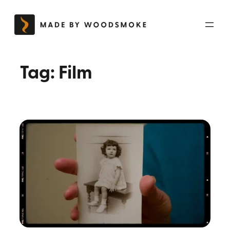
Skip
to
content
Tag:
Film