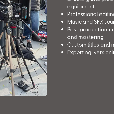
equipment
Professional editi
Music and SFX sour
Post‑production: c
and mastering
Custom titles and 
Exporting, version