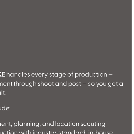
KE
handles every stage of production —
ent through shoot and post — so you get a
lt.
ude:
nt, planning, and location scouting
ction with industry‑standard, in‑house