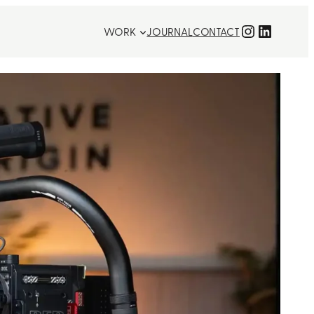
Instagra
LinkedI
WORK
JOURNAL
CONTACT