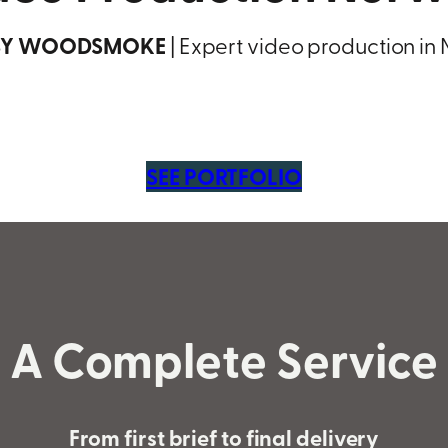
BY WOODSMOKE
| Expert video production in
SEE PORTFOLIO
A Complete Service
From first brief to final delivery