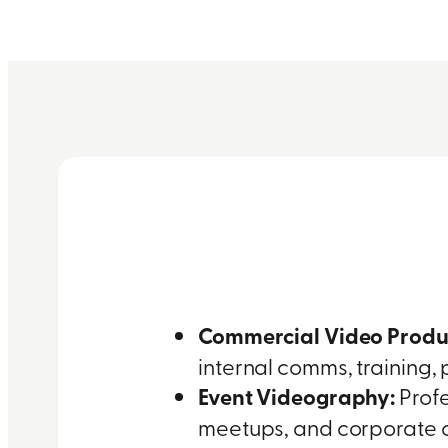
Commercial Video Produ
internal comms, training,
Event Videography:
Profe
meetups, and corporate c