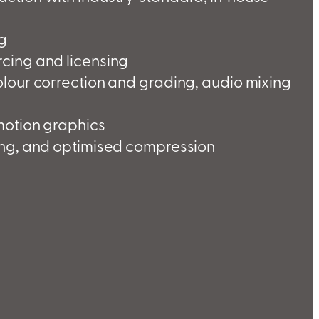
ng
cing and licensing
olour correction and grading, audio mixing
motion graphics
ing, and optimised compression