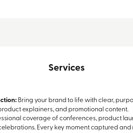
Services
ction:
Bring your brand to life with clear, purpos
 product explainers, and promotional content.
ssional coverage of conferences, product la
elebrations. Every key moment captured and 