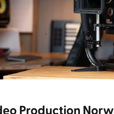
deo Production Norw