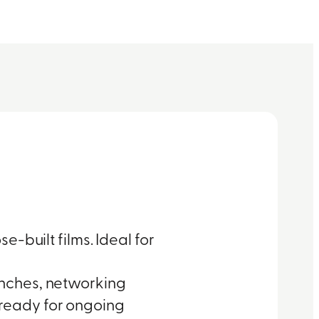
e-built films. Ideal for
unches, networking
ready for ongoing