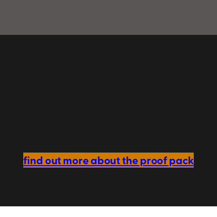
ING FOR A COMPELLING CASE STUDY IN ONE EASY PAC
Explore the Proof Pack Bundle
video, photography and a written case study — 
find out more about the proof pack