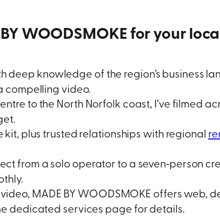
BY WOODSMOKE for your local 
 deep knowledge of the region’s business la
 a compelling video.
entre to the North Norfolk coast, I’ve filmed
get.
kit, plus trusted relationships with regional
re
ect from a solo operator to a seven‑person crew
thly.
video, MADE BY WOODSMOKE offers web, desi
he dedicated services page for details.