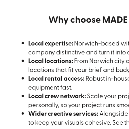
Why choose MADE 
Local expertise:
Norwich-based with
company distinctive and turn it into
Local locations:
From Norwich city c
locations that fit your brief and bud
Local rental access:
Robust in-house 
equipment fast.
Local crew network:
Scale your proj
personally, so your project runs smoo
Wider creative services:
Alongside 
to keep your visuals cohesive. See t