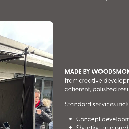
MADE BY WOODSMO
from creative developm
coherent, polished resu
Standard services incl
Concept developme
Shooting and produ