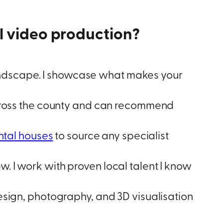
video production?
ndscape. I showcase what makes your
 across the county and can recommend
ntal houses
to source any specialist
. I work with proven local talent I know
gn, photography, and 3D visualisation