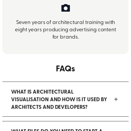
Seven years of architectural training with
eight years producing advertising content
for brands.
FAQs
WHAT IS ARCHITECTURAL
VISUALISATION AND HOW IS IT USED BY
ARCHITECTS AND DEVELOPERS?
WHAT FILES DO YOU NEED TO START A