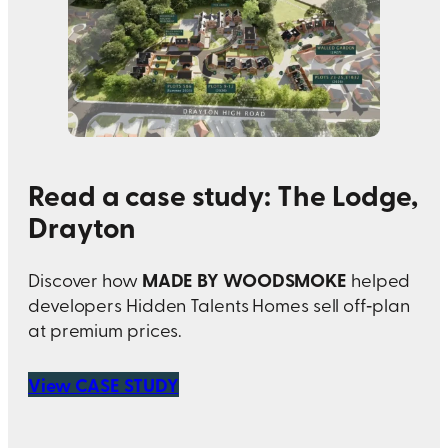
Read a case study: The Lodge,
Drayton
MADE BY WOODSMOKE
Discover how
helped
developers Hidden Talents Homes sell off‑plan
at premium prices.
View CASE STUDY