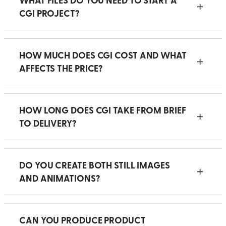
CGI PROJECT?
HOW MUCH DOES CGI COST AND WHAT
AFFECTS THE PRICE?
HOW LONG DOES CGI TAKE FROM BRIEF
TO DELIVERY?
DO YOU CREATE BOTH STILL IMAGES
AND ANIMATIONS?
CAN YOU PRODUCE PRODUCT