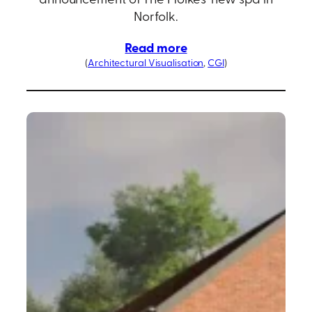
Norfolk.
Read more
(
Architectural Visualisation
, 
CGI
)