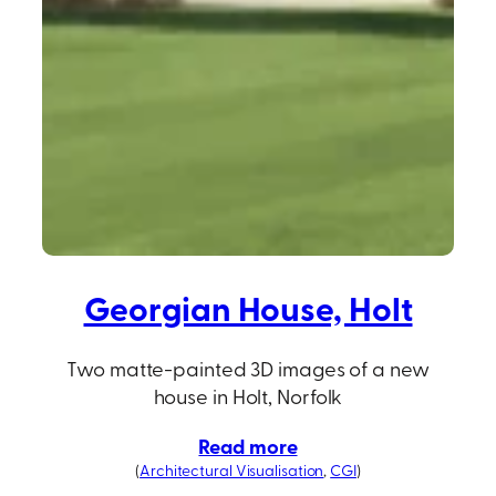
Georgian House, Holt
Two matte-painted 3D images of a new
house in Holt, Norfolk
Read more
(
Architectural Visualisation
, 
CGI
)