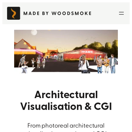
Skip
to
content
Architectural
Visualisation & CGI
From photoreal architectural