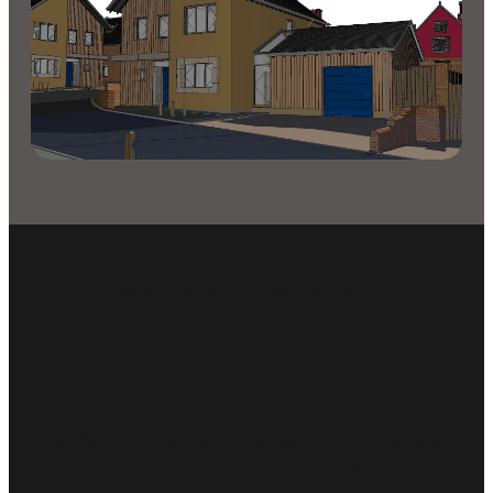
WANT IT ALL IN ONE EASY PACKAGE?
Explore the Property Sales
Kit
3D floor plans, interior views, exterior views
and a short animation — all in one bundle.