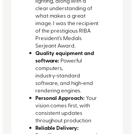
lighting, along with a
clear understanding of
what makes a great
image. I was the recipient
of the prestigious RIBA
President’s Medals
Serjeant Award.
Quality equipment and
software:
Powerful
computers,
industry‑standard
software, and high‑end
rendering engines.
Personal Approach:
Your
vision comes first, with
consistent updates
throughout production
Reliable Delivery: