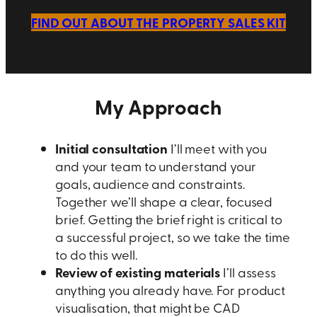
FIND OUT ABOUT THE PROPERTY SALES KIT
My Approach
Initial consultation
I’ll meet with you
and your team to understand your
goals, audience and constraints.
Together we’ll shape a clear, focused
brief. Getting the brief right is critical to
a successful project, so we take the time
to do this well.
Review of existing materials
I’ll assess
anything you already have. For product
visualisation, that might be CAD