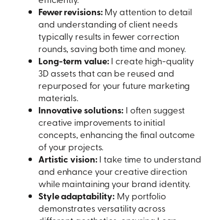
Fewer revisions:
My attention to detail
and understanding of client needs
typically results in fewer correction
rounds, saving both time and money.
Long-term value:
I create high-quality
3D assets that can be reused and
repurposed for your future marketing
materials.
Innovative solutions:
I often suggest
creative improvements to initial
concepts, enhancing the final outcome
of your projects.
Artistic vision:
I take time to understand
and enhance your creative direction
while maintaining your brand identity.
Style adaptability:
My portfolio
demonstrates versatility across