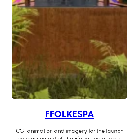
FFOLKESPA
CGI animation and imagery for the launch
announcement of The Ffolkes’ new spa in