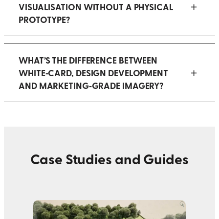
VISUALISATION WITHOUT A PHYSICAL
PROTOTYPE?
WHAT’S THE DIFFERENCE BETWEEN
WHITE‑CARD, DESIGN DEVELOPMENT
AND MARKETING‑GRADE IMAGERY?
Case Studies and Guides