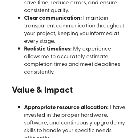
save time, reduce errors, and ensure
consistent quality.
Clear communication:
I maintain
transparent communication throughout
your project, keeping you informed at
every stage.
Realistic timelines:
My experience
allows me to accurately estimate
completion times and meet deadlines
consistently.
Value & Impact
Appropriate resource allocation:
I have
invested in the proper hardware,
software, and continuously upgrade my
skills to handle your specific needs
efficiently.