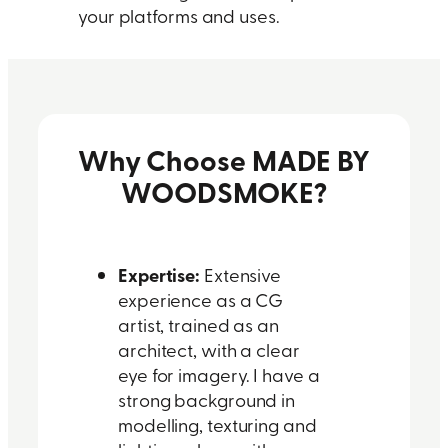
your platforms and uses.
Why Choose MADE BY
WOODSMOKE?
Expertise:
Extensive
experience as a CG
artist, trained as an
architect, with a clear
eye for imagery. I have a
strong background in
modelling, texturing and