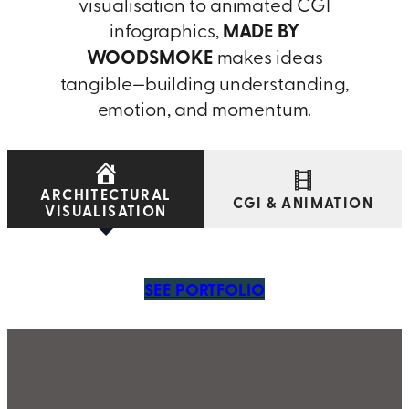
visualisation to animated CGI
infographics,
MADE BY
WOODSMOKE
makes ideas
tangible—building understanding,
emotion, and momentum.
ARCHITECTURAL
CGI & ANIMATION
VISUALISATION
SEE PORTFOLIO