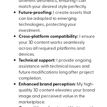
different aesthetics, ensuring I can
match your desired style perfectly.
Future-proofing:
I create assets that
can be adapted to emerging
technologies, protecting your
investment.
Cross-platform compatibility:
I ensure
your 3D content works seamlessly
across all required platforms and
devices.
Technical support:
I provide ongoing
assistance with technical issues and
future modifications long after project
completion.
Enhanced brand perception:
My high-
quality 3D content elevates your brand
image and perceived value in the
marketplace.