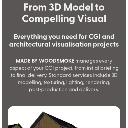
From 3D Model to
Compelling Visual
Everything you need for CGI and
architectural visualisation projects
MADE BY WOODSMOKE
manages every
aspect of your CGI project, from initial briefing
to final delivery. Standard services include 3D
modelling, texturing, lighting, rendering,
post‑production and delivery.