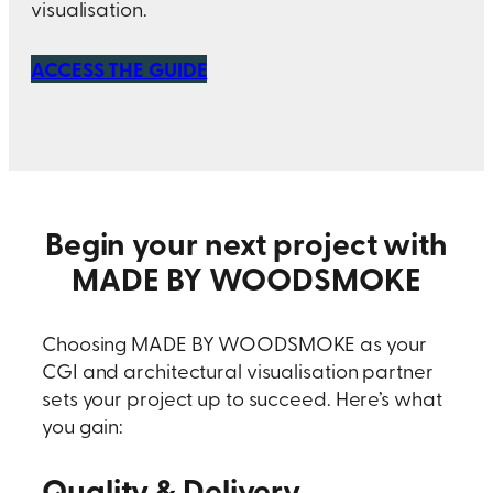
visualisation.
ACCESS THE GUIDE
Begin your next project with
MADE BY WOODSMOKE
Choosing MADE BY WOODSMOKE as your
CGI and architectural visualisation partner
sets your project up to succeed. Here’s what
you gain:
Quality & Delivery