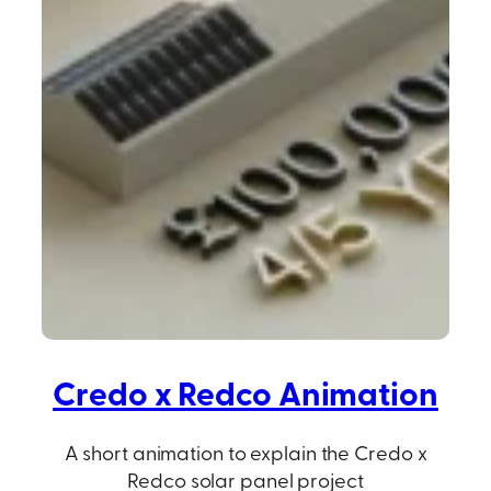
Credo x Redco Animation
A short animation to explain the Credo x
Redco solar panel project