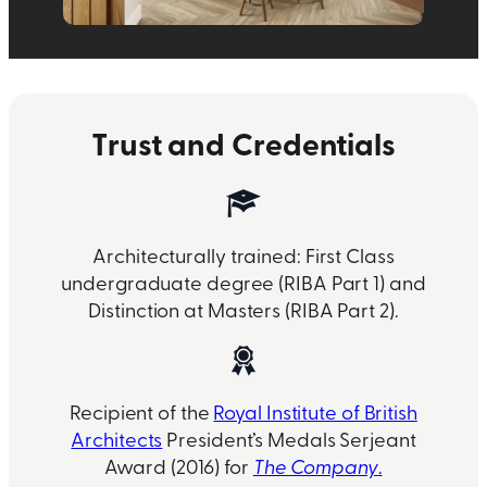
Trust and Credentials
Architecturally trained: First Class
undergraduate degree (RIBA Part 1) and
Distinction at Masters (RIBA Part 2).
Recipient of the
Royal Institute of British
Architects
President’s Medals Serjeant
Award (2016) for
The Company
.