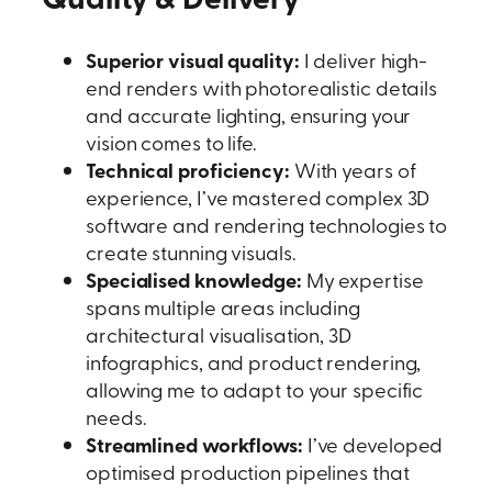
Superior visual quality:
I deliver high-
end renders with photorealistic details
and accurate lighting, ensuring your
vision comes to life.
Technical proficiency:
With years of
experience, I’ve mastered complex 3D
software and rendering technologies to
create stunning visuals.
Specialised knowledge:
My expertise
spans multiple areas including
architectural visualisation, 3D
infographics, and product rendering,
allowing me to adapt to your specific
needs.
Streamlined workflows:
I’ve developed
optimised production pipelines that