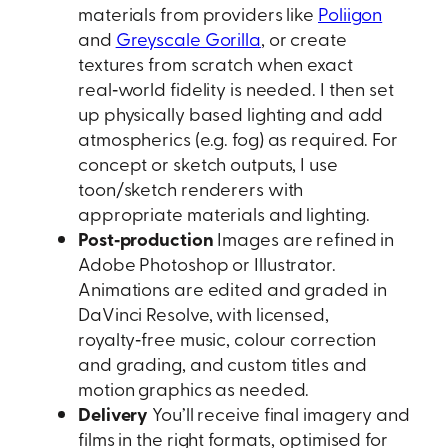
materials from providers like
Poliigon
and
Greyscale Gorilla
, or create
textures from scratch when exact
real‑world fidelity is needed. I then set
up physically based lighting and add
atmospherics (e.g. fog) as required. For
concept or sketch outputs, I use
toon/sketch renderers with
appropriate materials and lighting.
Post‑production
Images are refined in
Adobe Photoshop or Illustrator.
Animations are edited and graded in
DaVinci Resolve, with licensed,
royalty‑free music, colour correction
and grading, and custom titles and
motion graphics as needed.
Delivery
You’ll receive final imagery and
films in the right formats, optimised for