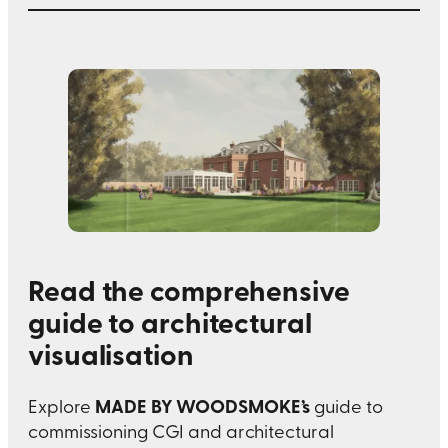
Read the comprehensive
guide to architectural
visualisation
MADE BY WOODSMOKE’s
Explore
guide to
commissioning CGI and architectural