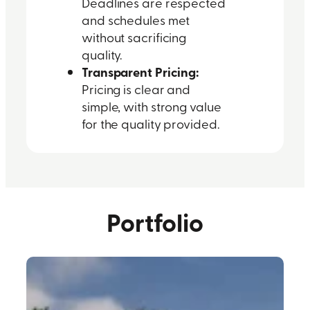
Deadlines are respected
and schedules met
without sacrificing
quality.
Transparent Pricing:
Pricing is clear and
simple, with strong value
for the quality provided.
Portfolio