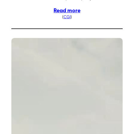
Read more
(
CGI
)