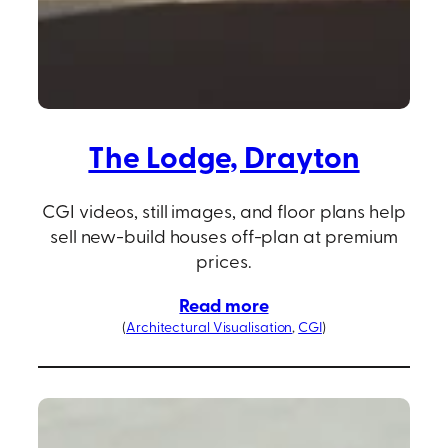
The Lodge, Drayton
CGI videos, still images, and floor plans help
sell new-build houses off-plan at premium
prices.
Read more
(
Architectural Visualisation
, 
CGI
)