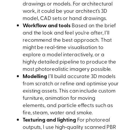
drawings or models. For architectural
work, it could be your architect’s 3D
model, CAD sets or hand drawings.
Workflow and tools
Based on the brief
and the look and feel you’re after, I’ll
recommend the best approach. That
might be real‑time visualisation to
explore a model interactively, or a
highly detailed pipeline to produce the
most photorealistic imagery possible.
Modelling
I’ll build accurate 3D models
from scratch or refine and optimise your
existing assets. This can include custom
furniture, animation for moving
elements, and particle effects such as
fire, steam, water and smoke.
Texturing and lighting
For photoreal
outputs, I use high‑quality scanned PBR